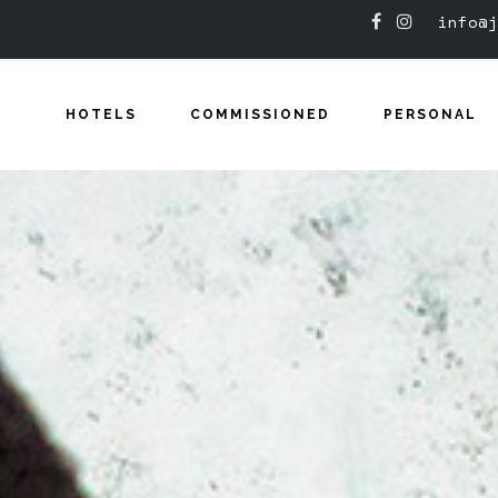
info@j
HOTELS
COMMISSIONED
PERSONAL