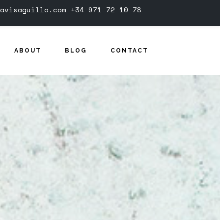
avisaguillo.com
+34 971 72 10 78
ABOUT
BLOG
CONTACT