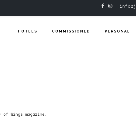
info@j
HOTELS
COMMISSIONED
PERSONAL
r of Wings magazine.