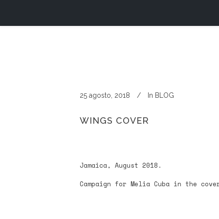
25 agosto, 2018
In
BLOG
WINGS COVER
Jamaica, August 2018.
Campaign for Melia Cuba in the cove