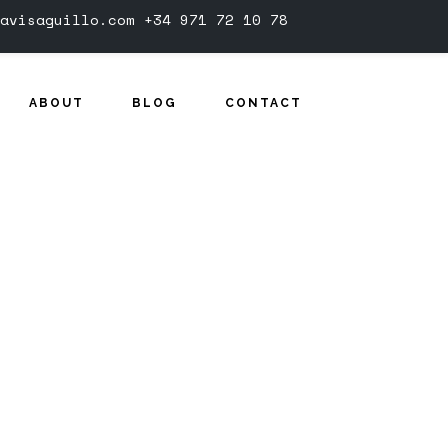
avisaguillo.com
+34 971 72 10 78
ABOUT
BLOG
CONTACT